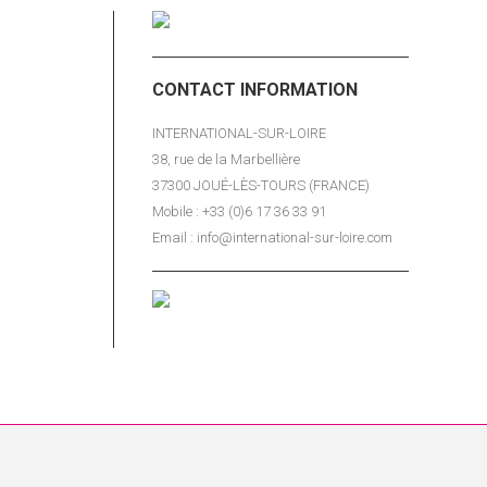
reign
the
t).
CONTACT INFORMATION
partners
INTERNATIONAL-SUR-LOIRE
38, rue de la Marbellière
 English)
37300 JOUÉ-LÈS-TOURS (FRANCE)
Mobile : +33 (0)6 17 36 33 91
enue
Email : info@international-sur-loire.com