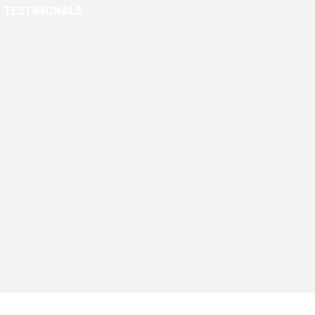
TESTIMONALS