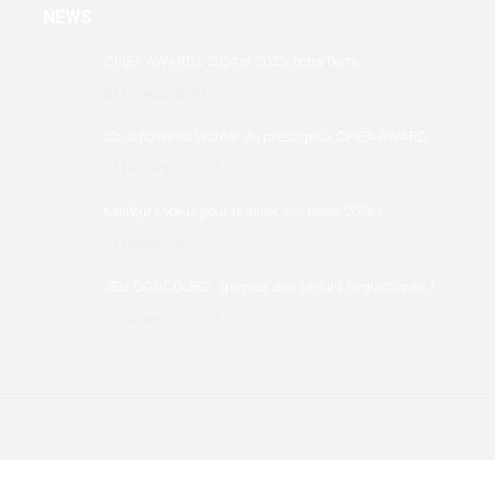
NEWS
CPIEA AWARDs 2024 et 2025, notre fierté
31 December 2025
ISL à nouveau lauréat du prestigieux CPIEA AWARD
31 December 2025
Meilleurs vœux pour réaliser vos rêves 2026 !
31 December 2025
JEU CONCOURS : gagnez des séjours linguistiques !
30 November 2025