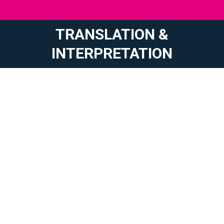
TRANSLATION &
You are here:
INTERPRETATION
Text composition directly in French, English or German
to boost your communication/promotion on a global
scale
Translation of your mail, official documents, contracts,
brochures, flyers, websites, social media