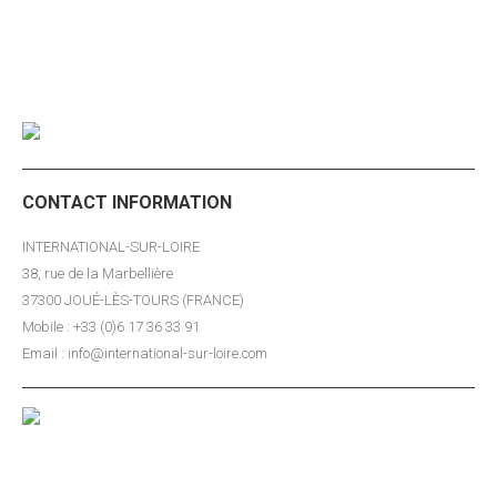
publications…
CONTACT INFORMATION
INTERNATIONAL-SUR-LOIRE
38, rue de la Marbellière
37300 JOUÉ-LÈS-TOURS (FRANCE)
Mobile : +33 (0)6 17 36 33 91
Email : info@international-sur-loire.com