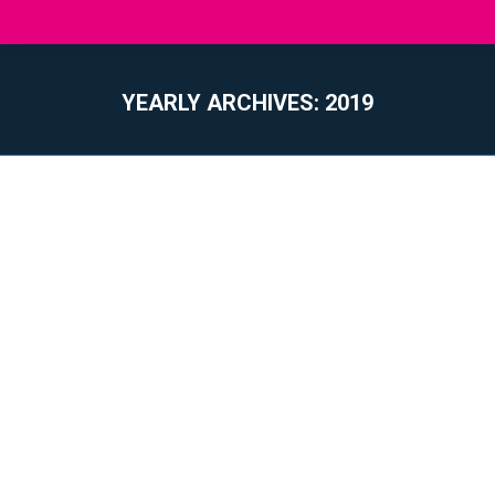
YEARLY ARCHIVES:
2019
You are here: