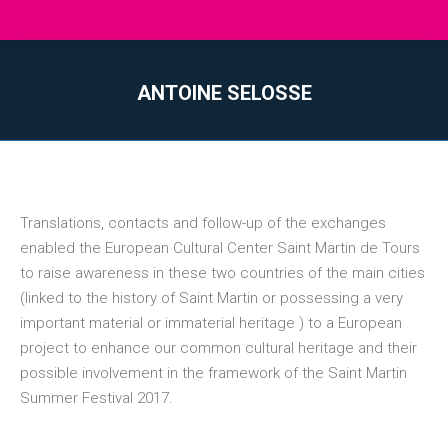
ANTOINE SELOSSE
You are here:
Translations, contacts and follow-up of the exchanges
enabled the European Cultural Center Saint Martin de Tours
to raise awareness in these two countries of the main cities
(linked to the history of Saint Martin or possessing a very
important material or immaterial heritage ) to a European
project to enhance our common cultural heritage and their
possible involvement in the framework of the Saint Martin
Summer Festival 2017.