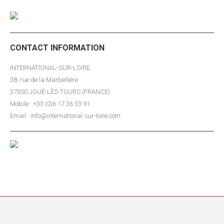
CONTACT INFORMATION
INTERNATIONAL-SUR-LOIRE
38, rue de la Marbellière
37300 JOUÉ-LÈS-TOURS (FRANCE)
Mobile : +33 (0)6 17 36 33 91
Email : info@international-sur-loire.com