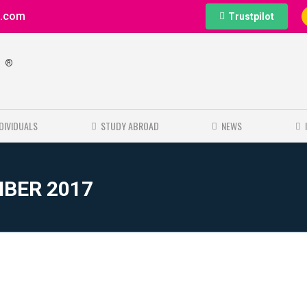
e.com
Trustpilot
®
e
NDIVIDUALS
STUDY ABROAD
NEWS
MBER 2017