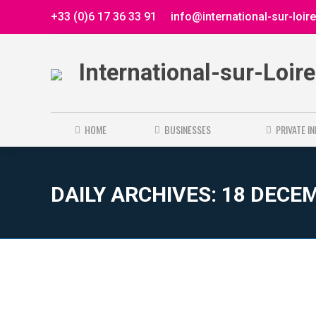
+33 (0)6 17 36 33 91
info@international-sur-loir
International-sur-Loir
HOME
BUSINESSES
PRIVATE I
DAILY ARCHIVES:
18 DECE