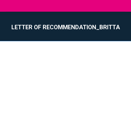
LETTER OF RECOMMENDATION_BRITTA
You are here: