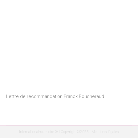
Lettre de recommandation Franck Boucheraud
International-sur-Loire ® I Copyright©2025 I
Mentions légales