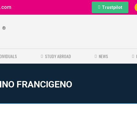
e.com
Trustpilot
®
e
NDIVIDUALS
STUDY ABROAD
NEWS
RINO FRANCIGENO