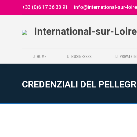
+33 (0)6 17 36 33 91
info@international-sur-loir
International-sur-Loir
HOME
BUSINESSES
PRIVATE I
CREDENZIALI DEL PELLEG