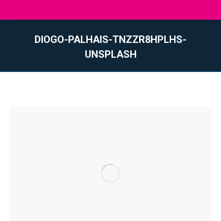
DIOGO-PALHAIS-TNZZR8HPLHS-
UNSPLASH
You are here: