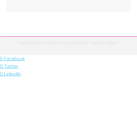
International-sur-Loire ® I Copyright©2025 I
Mentions légales
Facebook
Twitter
LinkedIn