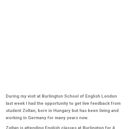
During my visit at Burlington School of English London
last week I had the opportunity to get live feedback from
student Zoltan, born in Hungary but has been living and
working in Germany for many years now.
Zoltan is attending English classes at Burlington for 4