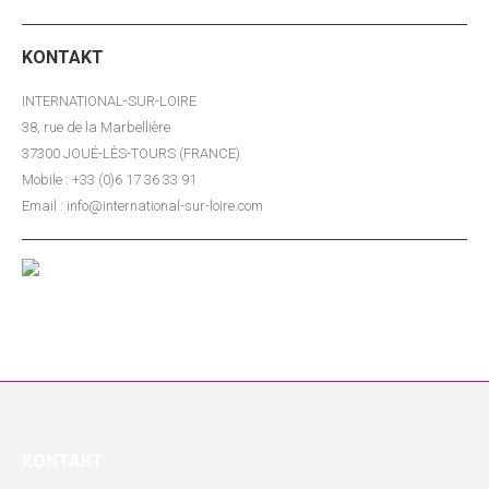
KONTAKT
INTERNATIONAL-SUR-LOIRE
38, rue de la Marbellière
37300 JOUÉ-LÈS-TOURS (FRANCE)
Mobile : +33 (0)6 17 36 33 91
Email : info@international-sur-loire.com
KONTAKT