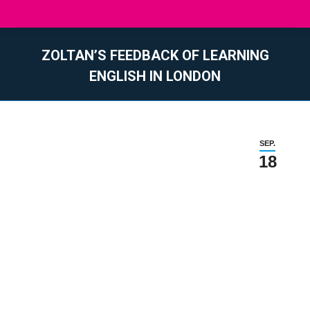
ZOLTAN’S FEEDBACK OF LEARNING
ENGLISH IN LONDON
Sie befinden sich hier:
SEP.
18