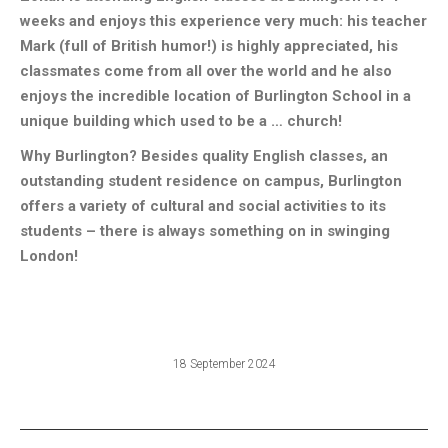
weeks and enjoys this experience very much: his teacher
Mark (full of British humor!) is highly appreciated, his
classmates come from all over the world and he also
enjoys the incredible location of Burlington School in a
unique building which used to be a … church!
Why Burlington? Besides quality English classes, an
outstanding student residence on campus, Burlington
offers a variety of cultural and social activities to its
students – there is always something on in swinging
London!
18 September 2024