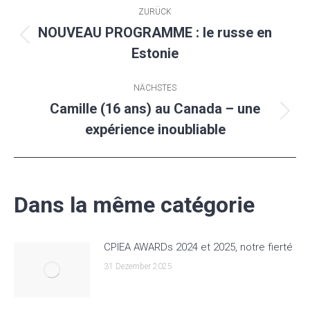
Kommentarnavigation
ZURÜCK
NOUVEAU PROGRAMME : le russe en
Vorheriger
Estonie
Beitrag:
NÄCHSTES
Camille (16 ans) au Canada – une
Nächster
expérience inoubliable
Beitrag:
Dans la même catégorie
CPIEA AWARDs 2024 et 2025, notre fierté
31 Dezember 2025