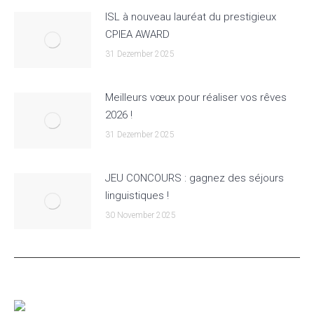
ISL à nouveau lauréat du prestigieux
CPIEA AWARD
31 Dezember 2025
Meilleurs vœux pour réaliser vos rêves
2026 !
31 Dezember 2025
JEU CONCOURS : gagnez des séjours
linguistiques !
30 November 2025