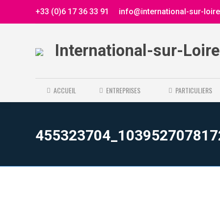
+33 (0)6 17 36 33 91
info@international-sur-loir
International-sur-Loir
ACCUEIL
ENTREPRISES
PARTICULIERS
455323704_103952707817